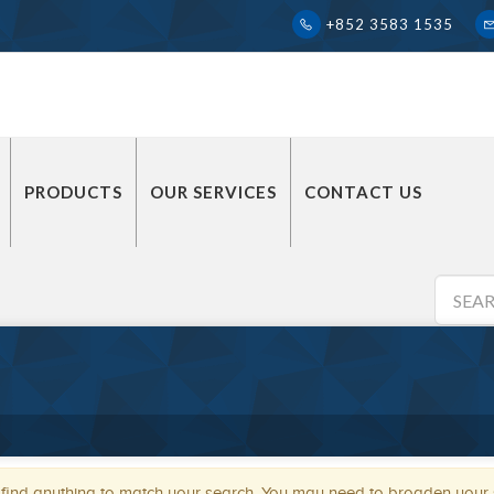
+852 3583 1535
PRODUCTS
OUR SERVICES
CONTACT US
 find anything to match your search. You may need to broaden your se