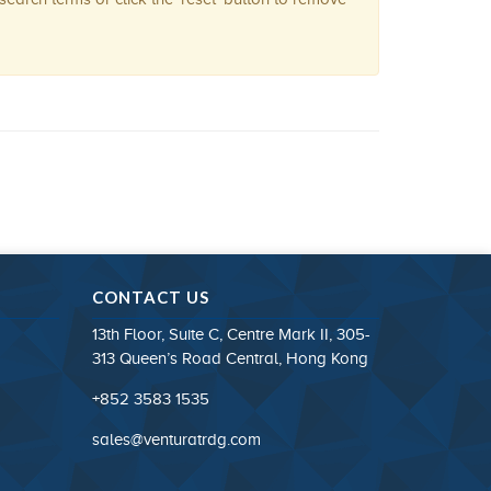
CONTACT US
13th Floor, Suite C, Centre Mark II, 305-
313 Queen’s Road Central, Hong Kong
+852 3583 1535
sales@venturatrdg.com