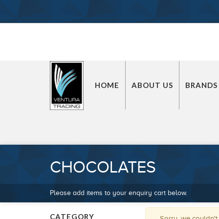
HOME
ABOUT US
BRANDS
CHOCOLATES
Please add items to your enquiry cart below.
CATEGORY
Sorry, we couldn't