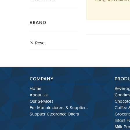
BRAND
Reset
COMPANY
PROD
Home
Bevera
About Us
Candie
Our Services
Chocola
For Manufacturers & Suppliers
Coffee 
Supplier Clearance Offers
Groceri
Infant 
Milk Pr