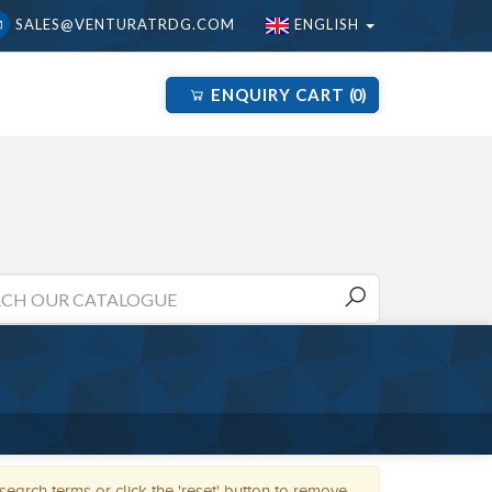
SALES@VENTURATRDG.COM
ENGLISH
ENQUIRY CART
0
arch terms or click the 'reset' button to remove