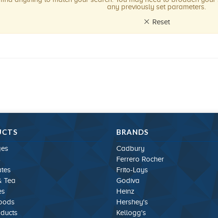
any previously set parameters.
Reset
UCTS
BRANDS
ges
Cadbury
s
Ferrero Rocher
tes
Frito-Lays
& Tea
Godiva
es
Heinz
Foods
Hershey's
oducts
Kellogg's